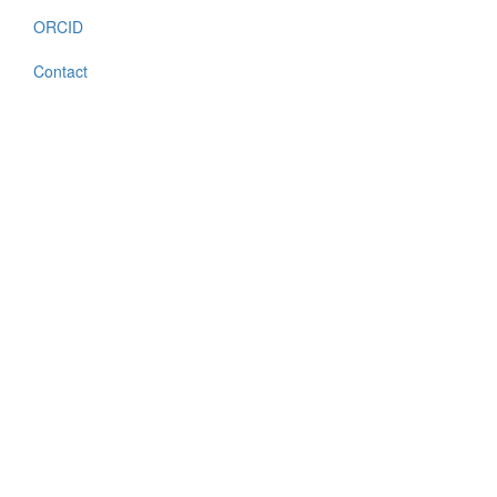
ORCID
Contact