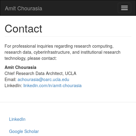
Skip
Amit Chourasia
Toggl
to
naviga
main
content
Contact
For professional inquiries regarding research computing,
research data, cyberinfrastructure, and institutional research
technology, please contact:
Amit Chourasia
Chief Research Data Architect, UCLA
Email:
achourasia@oarc.ucla.edu
LinkedIn:
linkedin.com/in/amit-chourasia
LinkedIn
Footer
menu
Google Scholar