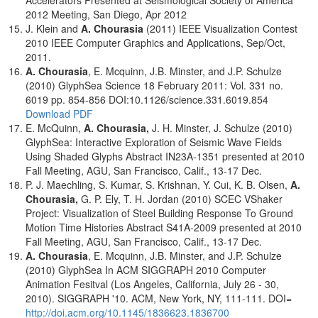
Accelerators Presented at Seismological Society of America
2012 Meeting, San Diego, Apr 2012
J. Klein and
A. Chourasia
(2011) IEEE Visualization Contest
2010 IEEE Computer Graphics and Applications, Sep/Oct,
2011.
A. Chourasia
, E. Mcquinn, J.B. Minster, and J.P. Schulze
(2010) GlyphSea Science 18 February 2011: Vol. 331 no.
6019 pp. 854-856 DOI:10.1126/science.331.6019.854
Download PDF
E. McQuinn,
A. Chourasia,
J. H. Minster, J. Schulze (2010)
GlyphSea: Interactive Exploration of Seismic Wave Fields
Using Shaded Glyphs Abstract IN23A-1351 presented at 2010
Fall Meeting, AGU, San Francisco, Calif., 13-17 Dec.
P. J. Maechling, S. Kumar, S. Krishnan, Y. Cui, K. B. Olsen,
A.
Chourasia,
G. P. Ely, T. H. Jordan (2010) SCEC VShaker
Project: Visualization of Steel Building Response To Ground
Motion Time Histories Abstract S41A-2009 presented at 2010
Fall Meeting, AGU, San Francisco, Calif., 13-17 Dec.
A. Chourasia
, E. Mcquinn, J.B. Minster, and J.P. Schulze
(2010) GlyphSea In ACM SIGGRAPH 2010 Computer
Animation Fesitval (Los Angeles, California, July 26 - 30,
2010). SIGGRAPH '10. ACM, New York, NY, 111-111. DOI=
http://doi.acm.org/10.1145/1836623.1836700