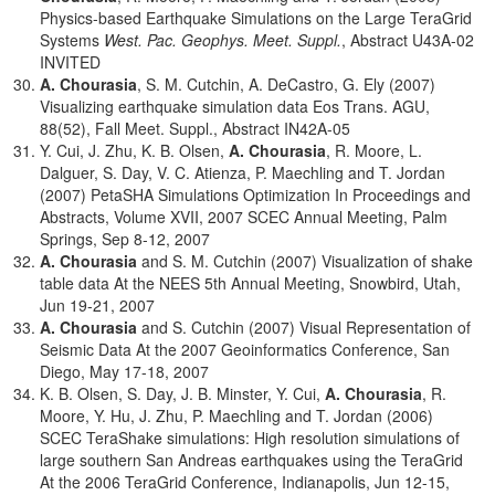
Physics-based Earthquake Simulations on the Large TeraGrid
Systems
West. Pac. Geophys. Meet. Suppl.
, Abstract U43A-02
INVITED
A. Chourasia
, S. M. Cutchin, A. DeCastro, G. Ely (2007)
Visualizing earthquake simulation data Eos Trans. AGU,
88(52), Fall Meet. Suppl., Abstract IN42A-05
Y. Cui, J. Zhu, K. B. Olsen,
A. Chourasia
, R. Moore, L.
Dalguer, S. Day, V. C. Atienza, P. Maechling and T. Jordan
(2007) PetaSHA Simulations Optimization In Proceedings and
Abstracts, Volume XVII, 2007 SCEC Annual Meeting, Palm
Springs, Sep 8-12, 2007
A. Chourasia
and S. M. Cutchin (2007) Visualization of shake
table data At the NEES 5th Annual Meeting, Snowbird, Utah,
Jun 19-21, 2007
A. Chourasia
and S. Cutchin (2007) Visual Representation of
Seismic Data At the 2007 Geoinformatics Conference, San
Diego, May 17-18, 2007
K. B. Olsen, S. Day, J. B. Minster, Y. Cui,
A. Chourasia
, R.
Moore, Y. Hu, J. Zhu, P. Maechling and T. Jordan (2006)
SCEC TeraShake simulations: High resolution simulations of
large southern San Andreas earthquakes using the TeraGrid
At the 2006 TeraGrid Conference, Indianapolis, Jun 12-15,