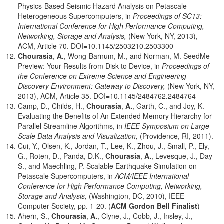
Physics-Based Seismic Hazard Analysis on Petascale
Heterogeneous Supercomputers, in
Proceedings of SC13:
International Conference for High Performance Computing,
Networking, Storage and Analysis,
(New York, NY, 2013),
ACM, Article 70. DOI=10.1145/2503210.2503300
Chourasia
,
A.
, Wong-Barnum, M., and Norman, M. SeedMe
Preview: Your Results from Disk to Device, in
Proceedings of
the Conference on Extreme Science and Engineering
Discovery Environment: Gateway to Discovery,
(New York, NY,
2013), ACM, Article 35. DOI=10.1145/2484762.2484764
Camp, D., Childs, H.,
Chourasia
,
A.
, Garth, C., and Joy, K.
Evaluating the Benefits of An Extended Memory Hierarchy for
Parallel Streamline Algorithms, in
IEEE Symposium on Large-
Scale Data Analysis and Visualization,
(Providence, RI, 2011).
Cui, Y., Olsen, K., Jordan, T., Lee, K., Zhou, J., Small, P., Ely,
G., Roten, D., Panda, D.K.,
Chourasia
,
A.
, Levesque, J., Day
S., and Maechling, P. Scalable Earthquake Simulation on
Petascale Supercomputers, in
ACM/IEEE International
Conference for High Performance Computing, Networking,
Storage and Analysis,
(Washington, DC, 2010), IEEE
Computer Society, pp. 1-20. (
ACM Gordon Bell Finalist
)
Ahern, S.,
Chourasia
,
A.
, Clyne, J., Cobb, J., Insley, J.,