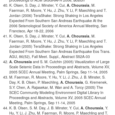
proceedings of ACM SIGGRAPH 2006, Boston
K. Olsen, S. Day, J. Minster, Y. Cui,
A. Chourasia
, M.
Faerman, R. Moore, Y. Hu, J. Zhu, Y. Li, P. Maechling and T.
Jordan (2006) TeraShake: Strong Shaking in Los Angeles
Expected From Southern San Andreas Earthquake At the
2006 Seismological Society of America Annual Meeting, San
Francisco, Apr 18-22, 2006
K. Olsen, S. Day, J. Minster, Y. Cui,
A. Chourasia
, M.
Faerman, R. Moore, Y. Hu, J. Zhu, Y. Li, P. Maechling and T.
Jordan (2005) TeraShake: Strong Shaking in Los Angeles
Expected From Southern San Andreas Earthquake Eos Trans.
AGU, 86(52), Fall Meet. Suppl., Abstract S52A-03
A. Chourasia
and S. M. Cutchin (2005) Visualization of Large
Scale Seismic Data In Proceedings and Abstracts, Volume XV,
2005 SCEC Annual Meeting, Palm Springs, Sep 11-14, 2005
M. Faerman, R. Moore, Y. Hu, Y. Li, J. Zhu, J. B. Minster, S.
Day, K. B. Olsen, P. Maechling,
A. Chourasia
, G. Kremenek,
S.Y. Chen, A. Rajasekar, M. Wan and A. Torcy (2005) The
SCEC Community Modeling Environment Digital Library In
Proceedings and Abstracts, Volume XV, 2005 SCEC Annual
Meeting, Palm Springs, Sep 11-14, 2005
K. B. Olsen, S. M. Day, J. B. Minster, Y. Cui,
A. Chourasia
, Y.
Hu, Y. Li, J. Zhu, M. Faerman, R. Moore, P. Maechling and T.