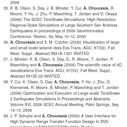
2006
K. B. Olsen, S. Day, J. B. Minster, Y. Cui,
A. Chourasia
, R.
Moore, Y. Hu, J. Zhu, P. Maechling, T. Jordan and D. Okaya
(2006) The SCEC TeraShake Simulations: High-Resolution,
Regional-Scale Simulations of Large Southern San Andreas
Earthquakes In proceedings of 2006 Geoinformatics
Conference, Reston, Va, May 10-12, 2006
A. Chourasia
and S. M. Cutchin (2006) Visualization of large
and small scale seismic data Eos Trans. AGU, 87(52), Fall
Meet. Suppl., Abstract IN31A-1307 INVITED
J. Minster, K. B. Olsen, S. Day, S., R. Moore, T. Jordan, P.
Maechling and
A. Chourasia
(2006) The scientific value of 4D
visualizations Eos Trans. AGU, 87(52), Fall Meet. Suppl.,
Abstract IN13E-02 INVITED
Y. Cui, K. Olsen, S. Day,
A. Chourasia
, Y. Hu, J. Zhu, G.
Kremenek, R. Moore, B. Minster, P. Maechling and T. Jordan
(2006) Optimization and Execution of Large-scale TeraShake
2 Earthquake Simulations In Proceedings and Abstracts,
Volume XVI, 2006 SCEC Annual Meeting, Palm Springs, Sep
10-13, 2006
J. P. Schulze and
A. Chourasia
(2006) A User Interface for
High Dynamic Range Transfer Function Design In DVD