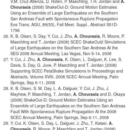
V.M. Cruz-Atienza, D. Roten, P. Maechling, T.H. Jordan and
A.
Chourasia
(2008) ShakeOut-D: Ground Motion Estimates
Using an Ensemble of Large Earthquakes on the Southern
San Andreas Fault with Spontaneous Rupture Propagation
Eos Trans. AGU, 89(53), Fall Meet. Suppl., Abstract S51D-
1796
K. B. Olsen, S. Day, Y. Cui, J. Zhu,
A. Chourasia
, R. Moore, P.
Maechling and T. Jordan (2008) SCEC ShakeOut2 Simulations
of Large Earthquakes on the Southern San Andreas At the
SEG 2008 Annual Meeting, Las Vegas, Nov 9-14, 2008
Y. Cui, J. Zhu,
A. Chourasia
, K. Olsen, L. Dalguer, K. Lee, S.
Davis, S. Day, G. Juve, P. Maechling and T. Jordan (2008)
Supporting SCEC PetaShake Simulations In Proceedings and
Abstracts, Volume XVIII, 2008 SCEC Annual Meeting, Palm
Springs, Sep 6-11, 2008
K. B. Olsen, S. M. Day, L. A. Dalguer, Y. Cui, J. Zhu, J.
Mayhew, P. Maechling, T. Jordan,
A. Chourasia
and D. Okaya
(2008) ShakeOut-D: Ground Motion Estimates Using an
Ensemble of Large Earthquakes on the Southern San Andreas
Fault With Spontaneous Rupture Propagation At the 2008
SCEC Annual Meeting, Palm Springs, Sep 6-11, 2008
Y. Cui, K. Olsen, S. Day, L. Dalguer, J. Zhu, T. Kaiser,
A.
Chourasia
, R. Moore, P. Maechling and T. Jordan (2008)