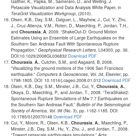
Gaither, K., Papka, M., Sameraro, D., and Welling, J.
Petascale Visualization and Data Analysis White Paper, in
TeraGrid Visualization Workgroup
, (2010).
Olsen, K.B., Day, S.M., Dalguer, L., Mayhew, J., Cui, Y., Zhu,
J., Cruz-Atienza, V.M., Roten, D., Maechling, P., Jordan, T.H.,
and
Chourasia
,
A
, 2009. “ShakeOut-D: Ground Motion
Estimates Using an Ensemble of Large Earthquakes on the
Southern San Andreas Fault With Spontaneous Rupture
Propagation.”
Geophysical Research Letters
, L04303, pp. 36.
DOI:10.1029/2008GL036832
Download PDF
Chourasia
,
A.
, Cutchin, S.M., and Aagaard, B, 2008.
“Visualizing the ground motions of the 1906 San Francisco
earthquake.”
Computers & Geosciences
,
Vol. 34
, Elsevier, pp.
1798-1805. DOI: 10.1016/j.cageo.2008.01.012
Download PDF
Olsen, K.B., Day, S.M., Minster, J.B., Cui, Y.,
Chourasia
,
A.
,
Okaya, D., Maechling, P., and Jordan, T., 2008. “TeraShake2:
Spontaneous Rupture Simulations of Mw 7.7 Earthquakes on
the Southern San Andreas Fault.”
Bulletin of the Seismological
Society of America, Vol. 98
(No. 3), pp. 1162-1185. DOI:
10.1785/0120070148
Download PDF
Cui, Y., Moore, R., Olsen, K.B.,
Chourasia
,
A.
, Maechling, P.,
Minster, J.B., Day, S.M., Hu, Y., Zhu, J., and Jordan, T., 2008.
“Toward petascale earthquakes simulations.”
Acta