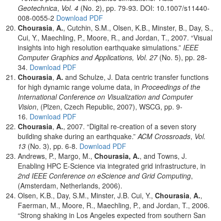
Geotechnica
,
Vol. 4
(No. 2), pp. 79-93. DOI: 10.1007/s11440-
008-0055-2
Download PDF
Chourasia
,
A.
, Cutchin, S.M., Olsen, K.B., Minster, B., Day, S.,
Cui, Y., Maechling, P., Moore, R., and Jordan, T., 2007. “Visual
insights into high resolution earthquake simulations.”
IEEE
Computer Graphics and Applications, Vol. 27
(No. 5), pp. 28-
34.
Download PDF
Chourasia
,
A.
and Schulze, J. Data centric transfer functions
for high dynamic range volume data, in
Proceedings of the
International Conference on Visualization and Computer
Vision
, (Plzen, Czech Republic, 2007), WSCG, pp. 9-
16.
Download PDF
Chourasia
,
A.
, 2007. “Digital re-creation of a seven story
building shake during an earthquake.”
ACM Crossroads
,
Vol.
13
(No. 3), pp. 6-8.
Download PDF
Andrews, P., Margo, M.,
Chourasia,
A.
, and Towns, J.
Enabling HPC E-Science via integrated grid infrastructure, in
2nd IEEE Conference on eScience and Grid Computing
,
(Amsterdam, Netherlands, 2006).
Olsen, K.B., Day, S.M., Minster, J.B. Cui, Y.,
Chourasia
,
A.
,
Faerman, M., Moore, R., Maechling, P., and Jordan, T., 2006.
“Strong shaking in Los Angeles expected from southern San