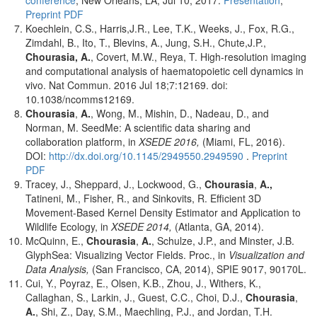
conference
, New Orleans, LA, Jul 10, 2017.
Presentation
,
Preprint PDF
Koechlein, C.S., Harris,J.R., Lee, T.K., Weeks, J., Fox, R.G.,
Zimdahl, B., Ito, T., Blevins, A., Jung, S.H., Chute,J.P.,
Chourasia, A.
, Covert, M.W., Reya, T. High-resolution imaging
and computational analysis of haematopoietic cell dynamics in
vivo. Nat Commun. 2016 Jul 18;7:12169. doi:
10.1038/ncomms12169.
Chourasia
,
A.
, Wong, M., Mishin, D., Nadeau, D., and
Norman, M. SeedMe: A scientific data sharing and
collaboration platform, in
XSEDE 2016,
(Miami, FL, 2016).
DOI:
http://dx.doi.org/10.1145/2949550.2949590
.
Preprint
PDF
Tracey, J., Sheppard, J., Lockwood, G.,
Chourasia
,
A.,
Tatineni, M., Fisher, R., and Sinkovits, R. Efficient 3D
Movement-Based Kernel Density Estimator and Application to
Wildlife Ecology, in
XSEDE 2014,
(Atlanta, GA, 2014).
McQuinn, E.,
Chourasia
,
A.
, Schulze, J.P., and Minster, J.B.
GlyphSea: Visualizing Vector Fields. Proc., in
Visualization and
Data Analysis,
(San Francisco, CA, 2014), SPIE 9017, 90170L.
Cui, Y., Poyraz, E., Olsen, K.B., Zhou, J., Withers, K.,
Callaghan, S., Larkin, J., Guest, C.C., Choi, D.J.,
Chourasia
,
A.
, Shi, Z., Day, S.M., Maechling, P.J., and Jordan, T.H.