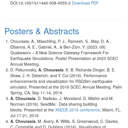
DOI:10.1007/s11440-008-0055-2
Download PDF
Posters & Abstracts
Chourasia, A., Maechling, P. J., Ramesh, S., May, D. A.,
Elbanna, A. E., Gabriel, A., & Ben-Zion, Y. (2023, 09).
Quakeworx – A New Science Gateway Framework For
Earthquake Simulations. Poster Presentation at 2023 SCEC
Annual Meeting.
D. Pekurovsky,
A.
Chourasia
, K. B. Richards-Dinger, B. E.
Shaw, J. H. Dieterich, and Y. Cui (2016). Performance
enhancements and visualization for RSQSim earthquake
simulator. Presented at the 2016 SCEC Annual Meeting. Palm
Spring, CA, Sep 11-14, 2016.
A. Chourasia
, D. Nadeau, J. Moreland, D. Mishin and M.
Norman (2016). SeedMe: Data sharing building
blocks. Presented at the
XSEDE 2016 conference
, Miami, FL.
Jul 17-21, 2016
A. Chourasia
, M. Avery, A. Willis, S. Greenwood, C. Davies,
C. Constable and D. Gubbins (2016). Visualization of