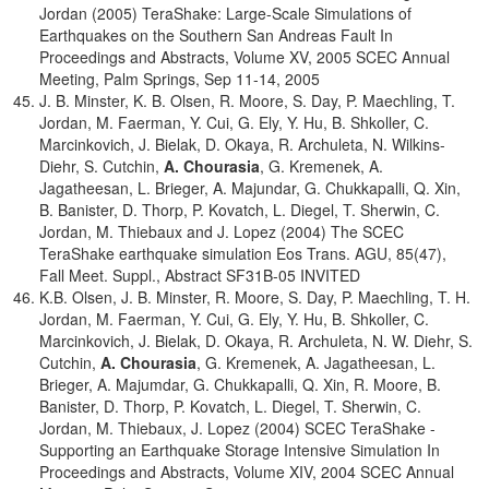
Jordan (2005) TeraShake: Large-Scale Simulations of
Earthquakes on the Southern San Andreas Fault In
Proceedings and Abstracts, Volume XV, 2005 SCEC Annual
Meeting, Palm Springs, Sep 11-14, 2005
J. B. Minster, K. B. Olsen, R. Moore, S. Day, P. Maechling, T.
Jordan, M. Faerman, Y. Cui, G. Ely, Y. Hu, B. Shkoller, C.
Marcinkovich, J. Bielak, D. Okaya, R. Archuleta, N. Wilkins-
Diehr, S. Cutchin,
A. Chourasia
, G. Kremenek, A.
Jagatheesan, L. Brieger, A. Majundar, G. Chukkapalli, Q. Xin,
B. Banister, D. Thorp, P. Kovatch, L. Diegel, T. Sherwin, C.
Jordan, M. Thiebaux and J. Lopez (2004) The SCEC
TeraShake earthquake simulation Eos Trans. AGU, 85(47),
Fall Meet. Suppl., Abstract SF31B-05 INVITED
K.B. Olsen, J. B. Minster, R. Moore, S. Day, P. Maechling, T. H.
Jordan, M. Faerman, Y. Cui, G. Ely, Y. Hu, B. Shkoller, C.
Marcinkovich, J. Bielak, D. Okaya, R. Archuleta, N. W. Diehr, S.
Cutchin,
A. Chourasia
, G. Kremenek, A. Jagatheesan, L.
Brieger, A. Majumdar, G. Chukkapalli, Q. Xin, R. Moore, B.
Banister, D. Thorp, P. Kovatch, L. Diegel, T. Sherwin, C.
Jordan, M. Thiebaux, J. Lopez (2004) SCEC TeraShake -
Supporting an Earthquake Storage Intensive Simulation In
Proceedings and Abstracts, Volume XIV, 2004 SCEC Annual