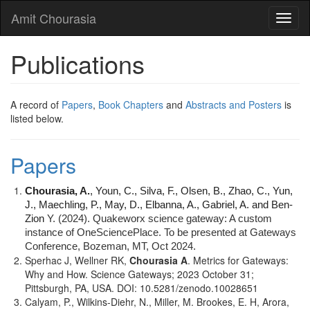
Skip
Amit Chourasia
Toggl
to
naviga
main
content
Publications
A record of
Papers
,
Book Chapters
and
Abstracts and Posters
is
listed below.
Papers
Chourasia, A.
, Youn, C., Silva, F., Olsen, B., Zhao, C., Yun,
J., Maechling, P., May, D., Elbanna, A., Gabriel, A. and Ben-
Zion
Y. (2024). Quakeworx science gateway: A custom
instance of OneSciencePlace. To be presented at Gateways
Conference, Bozeman, MT, Oct 2024.
Sperhac J, Wellner RK,
Chourasia A
. Metrics for Gateways:
Why and How. Science Gateways; 2023 October 31;
Pittsburgh, PA, USA. DOI: 10.5281/zenodo.10028651
Calyam, P., Wilkins-Diehr, N., Miller, M. Brookes, E. H, Arora,