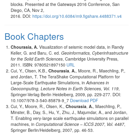
blocks. Presented at the Gateways 2016 Conference, San
Diego, CA, Nov 2,
2016. DOI:
https://doi.org/10.6084/m9.figshare.4488371.v4
Book Chapters
Chourasia, A.
Visualization of seismic model data, in Randy
Keller, G. and Baru, C. ed.
Geoinformatics, Cyberinfrastructure
for the Solid Earth Sciences
, Cambridge University Press,
2011. ISBN: 9780521897150
URL
Cui, Y., Olsen, K.B.,
Chourasia
,
A.
, Moore, R., Maechling, P.,
and Jordan, T. The TeraShake Computational Platform for
Large-Scale Earthquake Simulations, in
Advances in
Geocomputing, Lecture Notes in Earth Sciences, Vol. 119
,
Springer-Verlag Berlin Heidelberg, 2009, pp. 229-277. DOI:
10.1007/978-3-540-85879-9_7
Download PDF
Cui, Y., Moore, R., Olsen, K.,
Chourasia
,
A.
, Maechling, P.,
Minster, B., Day, S., Hu, Y., Zhu, J., Majumdar, A., and Jordan,
T. Enabling very-large scale earthquake simulations on parallel
machines, in
Computational Science – ICCS 2007
,
Vol. 4487
,
Springer Berlin/Heidelberg, 2007, pp. 46-53.