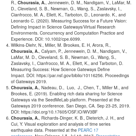
R.,
Chourasia, A.
, Jennewein, D. M., Nandigam, V., LaMar, M.
D., Cleveland, S. B., Newman, G., Wang, S., Zaslavsky, I.,
Cianfrocco, M. A., Ellett, K., Tarboton, D., Leonardo. K., and
Leonardo C. (2020). Measuring Success for a Future Vision:
Defining Impact in Science Gateways/Virtual Research
Environments. Concurrency and Computation Practice and
Experience. DOI: 10.1002/cpe.6099.
Wilkins-Diehr, N., Miller, M. Brookes, E. H, Arora, R.,
Chourasia, A.
, Calyam, P., Jennewein, D. M., Nandigam, V.,
LaMar, M. D., Cleveland, S. B., Newman, G., Wang, S.,
Zaslavsky, I., Cianfrocco, M. A., Ellett, K., and Tarboton, D.
Measuring Success: How Science Gateways Define
Impact. DOI: https://par.nsf.gov/biblio/10116256. Proceedings
of Gateways 2019.
Chourasia, A.
, Nadeau, D., Luo, J., Chen, T., Miller M., and
Brookes, E. (2019). Enabling rich data sharing for Science
Gateways via the SeedMeLab platform. Presented at the
Gateways 2019 conference. San Diego, CA. Sep 23-25, 2019.
DOI: https://doi.org/10.17605/OSF.IO/WV3BF
Chourasia, A.
, Richards-Dinger, K. B., Dieterich, J. H., and
Cui, Y. Visual exploration and analysis of time series
earthquake data. Presented at the
PEARC 17