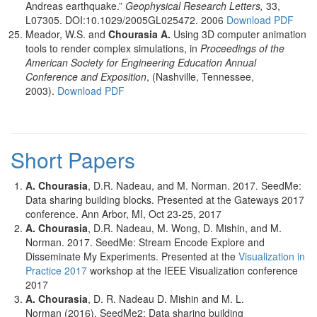
Andreas earthquake.”
Geophysical Research Letters,
33,
L07305. DOI:10.1029/2005GL025472. 2006
Download PDF
Meador, W.S. and
Chourasia
A.
Using 3D computer animation
tools to render complex simulations, in
Proceedings of the
American Society for Engineering Education Annual
Conference and Exposition
, (Nashville, Tennessee,
2003).
Download PDF
Short Papers
A. Chourasia
, D.R. Nadeau, and M. Norman. 2017. SeedMe:
Data sharing building blocks. Presented at the Gateways 2017
conference. Ann Arbor, MI, Oct 23-25, 2017
A. Chourasia
, D.R. Nadeau, M. Wong, D. Mishin, and M.
Norman. 2017. SeedMe: Stream Encode Explore and
Disseminate My Experiments. Presented at the
Visualization in
Practice 2017
workshop at the IEEE Visualization conference
2017
A. Chourasia
, D. R. Nadeau D. Mishin and M. L.
Norman (2016). SeedMe2: Data sharing building