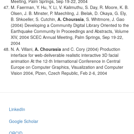
Meeting, Palm Springs, Sep 19-22, 2004
M. Faerman, Y. Hu, Y. Li, V. Kalimuthu, S. Day, R. Moore, K. B.
Olsen, J. B. Minster, P. Maechling, J. Bielak, D. Okaya, G. Ely,
B. Shkoeller, S. Cutchin,
A. Chourasia
, S. Whitmore, J. Gao
(2004) Developing a Community Digital Library Oriented to the
Earthquake Community In Proceedings and Abstracts, Volume
XIV, 2004 SCEC Annual Meeting, Palm Springs, Sep 19-22,
2004
N. A. Villani,
A. Chourasia
and C. Cory (2004) Production
interface for web-deliverable realistic interactive 3D facial
animation At the 12-th International Conference in Central
Europe on Computer Graphics, Visualization and Computer
Vision 2004, Plzen, Czech Republic, Feb 2-6, 2004
LinkedIn
Footer
menu
Google Scholar
ORCID