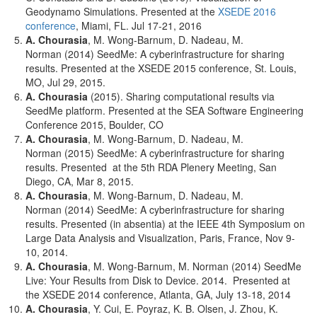
Geodynamo Simulations. Presented at the
XSEDE 2016
conference
, Miami, FL. Jul 17-21, 2016
A. Chourasia
, M. Wong-Barnum, D. Nadeau, M.
Norman (2014) SeedMe: A cyberinfrastructure for sharing
results. Presented at the XSEDE 2015 conference, St. Louis,
MO, Jul 29, 2015.
A. Chourasia
(2015). Sharing computational results via
SeedMe platform. Presented at the SEA Software Engineering
Conference 2015, Boulder, CO
A. Chourasia
, M. Wong-Barnum, D. Nadeau, M.
Norman (2015) SeedMe: A cyberinfrastructure for sharing
results. Presented at the 5th RDA Plenery Meeting, San
Diego, CA, Mar 8, 2015.
A. Chourasia
, M. Wong-Barnum, D. Nadeau, M.
Norman (2014) SeedMe: A cyberinfrastructure for sharing
results. Presented (in absentia) at the IEEE 4th Symposium on
Large Data Analysis and Visualization, Paris, France, Nov 9-
10, 2014.
A. Chourasia
, M. Wong-Barnum, M. Norman (2014) SeedMe
Live: Your Results from Disk to Device. 2014. Presented at
the XSEDE 2014 conference, Atlanta, GA, July 13-18, 2014
A. Chourasia
, Y. Cui, E. Poyraz, K. B. Olsen, J. Zhou, K.