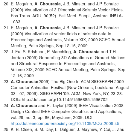
E. Mcquinn,
A. Chourasia
, J.B. Minster, and J.P. Schulze
(2009) Visualization of 3 Dimensional Seismic Vector Fields.
Eos Trans. AGU, 90(52), Fall Meet. Suppl., Abstract IN51A-
1033
E. Mcquinn,
A. Chourasia
, J.B. Minster, and J.P. Schulze
(2009) Visualization of vector fields of seismic data In
Proceedings and Abstracts, Volume XIX, 2009 SCEC Annual
Meeting, Palm Springs, Sep 12-16, 2009
J. Fu, S. Krishnan, P. Maechling,
A. Chourasia
and T.H.
Jordan (2009) Generating 3D Animations of Ground Motions
and Structural Response In Proceedings and Abstracts,
Volume XIX, 2009 SCEC Annual Meeting, Palm Springs, Sep
12-16, 2009
A. Chourasia
(2009) The Big One In ACM SIGGRAPH 2009
Computer Animation Fesitval (New Orleans, Louisiana, August
03 - 07, 2009). SIGGRAPH '09. ACM, New York, NY, 23-23.
DOI= http://doi.acm.org/10.1145/1596685.1596702
A. Chourasia
and R. Taylor (2009) IEEE Visualization 2008
Design Contest IEEE Computer Graphics and Applications,
vol. 29, no. 3, pp. 86, May/June, 2009. DOI:
http://doi.ieeecomputersociety.org/10.1109/MCG.2009.45
K. B. Olsen, S. M. Day, L. Dalguer, J. Mayhew, Y. Cui, J. Zhu,