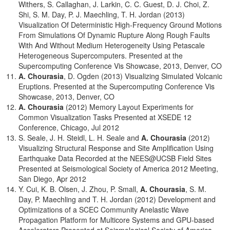
Withers, S. Callaghan, J. Larkin, C. C. Guest, D. J. Choi, Z.
Shi, S. M. Day, P. J. Maechling, T. H. Jordan (2013)
Visualization Of Deterministic High-Frequency Ground Motions
From Simulations Of Dynamic Rupture Along Rough Faults
With And Without Medium Heterogeneity Using Petascale
Heterogeneous Supercomputers. Presented at the
Supercomputing Conference Vis Showcase, 2013, Denver, CO
A. Chourasia
, D. Ogden (2013) Visualizing Simulated Volcanic
Eruptions. Presented at the Supercomputing Conference Vis
Showcase, 2013, Denver, CO
A. Chourasia
(2012) Memory Layout Experiments for
Common Visualization Tasks Presented at XSEDE 12
Conference, Chicago, Jul 2012
S. Seale, J. H. Steidl, L. H. Seale and
A. Chourasia
(2012)
Visualizing Structural Response and Site Amplification Using
Earthquake Data Recorded at the NEES@UCSB Field Sites
Presented at Seismological Society of America 2012 Meeting,
San Diego, Apr 2012
Y. Cui, K. B. Olsen, J. Zhou, P. Small,
A. Chourasia
, S. M.
Day, P. Maechling and T. H. Jordan (2012) Development and
Optimizations of a SCEC Community Anelastic Wave
Propagation Platform for Multicore Systems and GPU-based